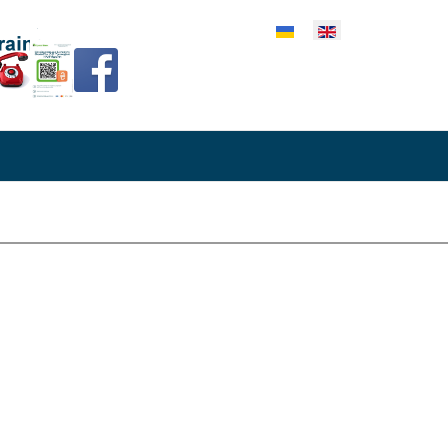
lect your language