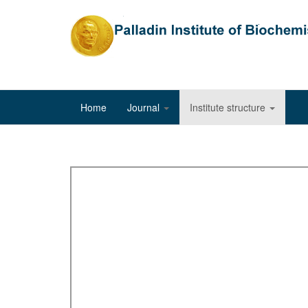
Home
Journal
Institute structure