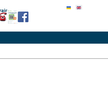
lect your language