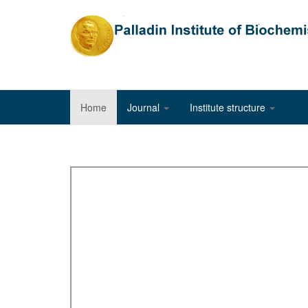
Home
Journal
Institute structure