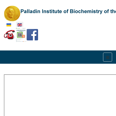
Select your language