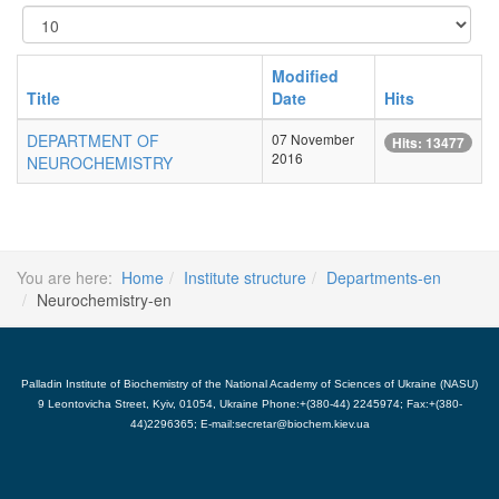
Display
#
Modified
Title
Date
Hits
DEPARTMENT OF
07 November
Hits: 13477
2016
NEUROCHEMISTRY
You are here:
Home
Institute structure
Departments-en
Neurochemistry-en
Palladin Institute of Biochemistry of the National Academy of Sciences of Ukraine (NASU)
9 Leontovicha Street, Kyiv, 01054, Ukraine Phone:+(380-44) 2245974; Fax:+(380-
44)2296365; E-mail:secretar@biochem.kiev.ua