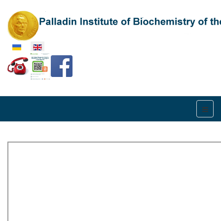
Select your language