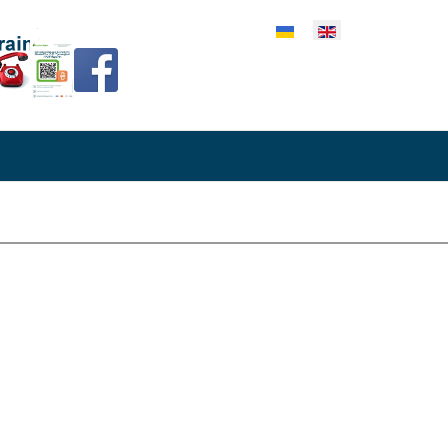
lect your language