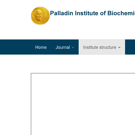
Home
Journal
Institute structure