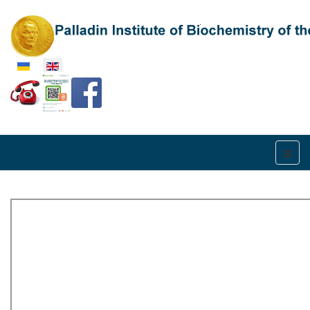
Select your language