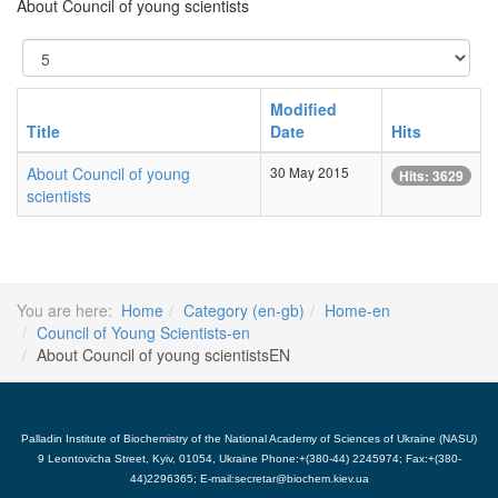
About Council of young scientists
Display
#
Modified
Title
Date
Hits
About Council of young
30 May 2015
Hits: 3629
scientists
You are here:
Home
Category (en-gb)
Home-en
Council of Young Scientists-en
About Council of young scientistsEN
Palladin Institute of Biochemistry of the National Academy of Sciences of Ukraine (NASU)
9 Leontovicha Street, Kyiv, 01054, Ukraine Phone:+(380-44) 2245974; Fax:+(380-
44)2296365; E-mail:secretar@biochem.kiev.ua