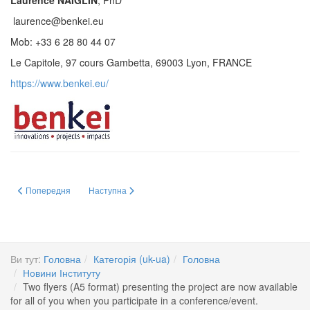
Laurence NAIGLIN
, PhD
laurence@benkei.eu
Mob: +33 6 28 80 44 07
Le Capitole, 97 cours Gambetta, 69003 Lyon, FRANCE
https://www.benkei.eu/
Попередня стаття: Відкрите обговорення на засіданні Вченої ради Інститут
Наступна стаття: GUARDIANS: Europe’s flagship project t
Попередня
Наступна
Ви тут:
Головна
Категорія (uk-ua)
Головна
Новини Інституту
Two flyers (A5 format) presenting the project are now available
for all of you when you participate in a conference/event.