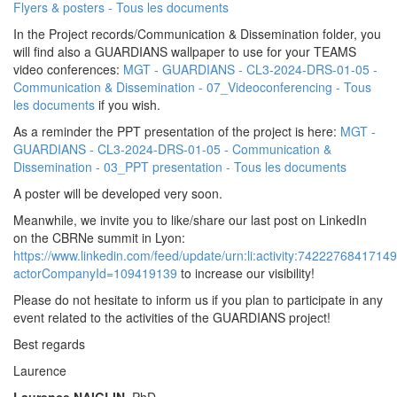
Flyers & posters - Tous les documents
In the Project records/Communication & Dissemination folder, you
will find also a GUARDIANS wallpaper to use for your TEAMS
video conferences:
MGT - GUARDIANS - CL3-2024-DRS-01-05 -
Communication & Dissemination - 07_Videoconferencing - Tous
les documents
if you wish.
As a reminder the PPT presentation of the project is here:
MGT -
GUARDIANS - CL3-2024-DRS-01-05 - Communication &
Dissemination - 03_PPT presentation - Tous les documents
A poster will be developed very soon.
Meanwhile, we invite you to like/share our last post on LinkedIn
on the CBRNe summit in Lyon:
https://www.linkedin.com/feed/update/urn:li:activity:7422276841714
actorCompanyId=109419139
to increase our visibility!
Please do not hesitate to inform us if you plan to participate in any
event related to the activities of the GUARDIANS project!
Best regards
Laurence