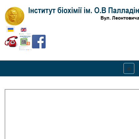
Оберіть свою мову