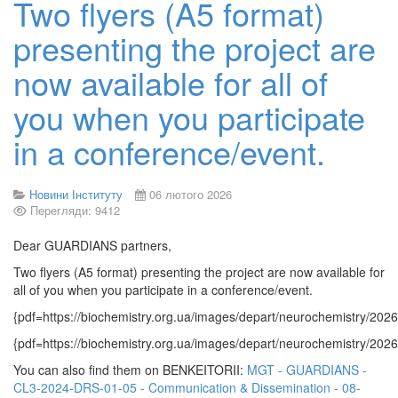
Two flyers (A5 format)
presenting the project are
now available for all of
you when you participate
in a conference/event.
Новини Інституту
06 лютого 2026
Перегляди: 9412
Dear GUARDIANS partners,
Two flyers (A5 format) presenting the project are now available for
all of you when you participate in a conference/event.
{pdf=https://biochemistry.org.ua/images/depart/neurochemistry/2
{pdf=https://biochemistry.org.ua/images/depart/neurochemistry/2
You can also find them on BENKEITORII:
MGT - GUARDIANS -
CL3-2024-DRS-01-05 - Communication & Dissemination - 08-