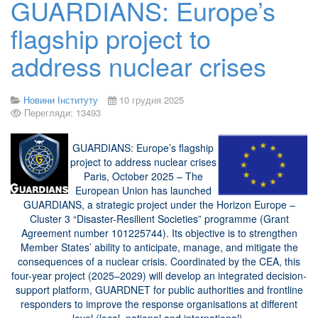
GUARDIANS: Europe’s
flagship project to
address nuclear crises
Новини Інституту
10 грудня 2025
Перегляди: 13493
GUARDIANS: Europe’s flagship
project to address nuclear crises
Paris, October 2025 – The
European Union has launched
GUARDIANS, a strategic project under the Horizon Europe –
Cluster 3 “Disaster-Resilient Societies” programme (Grant
Agreement number 101225744). Its objective is to strengthen
Member States’ ability to anticipate, manage, and mitigate the
consequences of a nuclear crisis. Coordinated by the CEA, this
four-year project (2025–2029) will develop an integrated decision-
support platform, GUARDNET for public authorities and frontline
responders to improve the response organisations at different