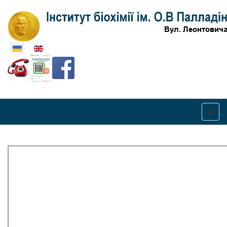
Оберіть свою мову