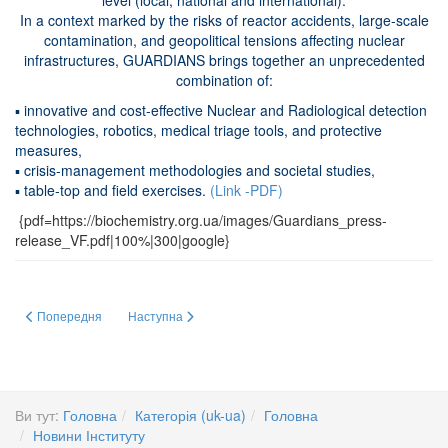
level (local, national and international).
In a context marked by the risks of reactor accidents, large-scale
contamination, and geopolitical tensions affecting nuclear
infrastructures, GUARDIANS brings together an unprecedented
combination of:
▪ innovative and cost-effective Nuclear and Radiological detection
technologies, robotics, medical triage tools, and protective
measures,
▪ crisis-management methodologies and societal studies,
▪ table-top and field exercises.
(Link -PDF)
{pdf=https://biochemistry.org.ua/images/Guardians_press-
release_VF.pdf|100%|300|google}
Попередня стаття: Two flyers (A5 format) presenting the project are now availa
Наступна стаття: Сучасний стан системи забезпечення я
Попередня
Наступна
Ви тут:
Головна
Категорія (uk-ua)
Головна
Новини Інституту