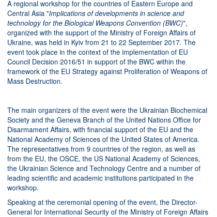
A regional workshop for the countries of Eastern Europe and
Central Asia "
Implications of developments in science and
technology for the Biological Weapons Convention (BWC)
",
organized with the support of the Ministry of Foreign Affairs of
Ukraine, was held in Kyiv from 21 to 22 September 2017. The
event took place in the context of the implementation of EU
Council Decision 2016/51 in support of the BWC within the
framework of the EU Strategy against Proliferation of Weapons of
Mass Destruction.
The main organizers of the event were the Ukrainian Biochemical
Society and the Geneva Branch of the United Nations Office for
Disarmament Affairs, with financial support of the EU and the
National Academy of Sciences of the United States of America.
The representatives from 9 countries of the region, as well as
from the EU, the OSCE, the US National Academy of Sciences,
the Ukrainian Science and Technology Centre and a number of
leading scientific and academic institutions participated in the
workshop.
Speaking at the ceremonial opening of the event, the Director-
General for International Security of the Ministry of Foreign Affairs