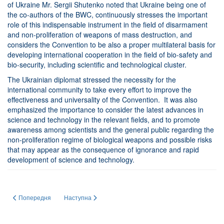
of Ukraine Mr. Sergii Shutenko noted that Ukraine being one of
the co-authors of the BWC, continuously stresses the important
role of this indispensable instrument in the field of disarmament
and non-proliferation of weapons of mass destruction, and
considers the Convention to be also a proper multilateral basis for
developing international cooperation in the field of bio-safety and
bio-security, including scientific and technological cluster.
The Ukrainian diplomat stressed the necessity for the
international community to take every effort to improve the
effectiveness and universality of the Convention. It was also
emphasized the importance to consider the latest advances in
science and technology in the relevant fields, and to promote
awareness among scientists and the general public regarding the
non-proliferation regime of biological weapons and possible risks
that may appear as the consequence of ignorance and rapid
development of science and technology.
Попередня стаття: ЛЮДИ НАУКИ. РОЗМОВИ З УКРАЇНСЬКИМИ УЧЕНИМИ -
Наступна стаття: МАЦУКА ГЕННАДІЙ ХАРЛАМПІЙОВИ
Попередня
Наступна