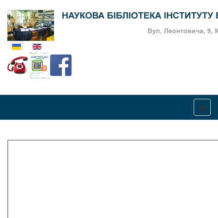
Оберіть свою мову