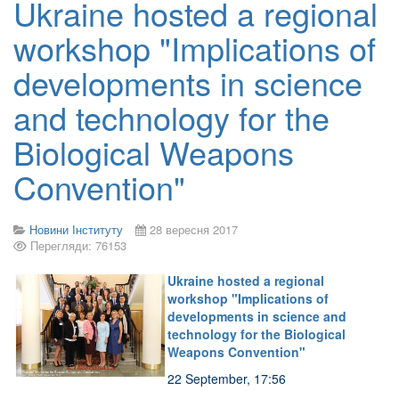
Ukraine hosted a regional
workshop "Implications of
developments in science
and technology for the
Biological Weapons
Convention"
Новини Інституту
28 вересня 2017
Перегляди: 76153
Ukraine hosted a regional
workshop "Implications of
developments in science and
technology for the Biological
Weapons Convention"
22 September, 17:56